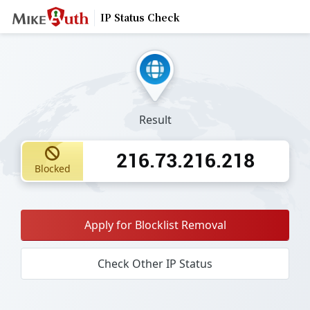
IP Status Check
Result
216.73.216.218
Blocked
Apply for Blocklist Removal
Check Other IP Status